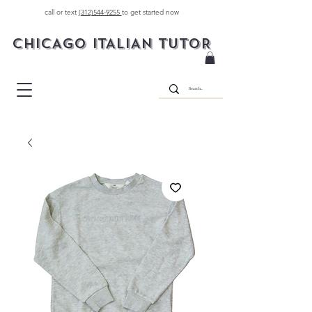
call or text
(312)544-9255
to get started now
CHICAGO ITALIAN TUTOR