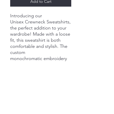
Add to Cart
Introducing our
Unisex Crewneck Sweatshirts,
the perfect addition to your
wardrobe! Made with a loose
fit, this sweatshirt is both
comfortable and stylish. The
custom
monochromatic embroidery
adds extra style to this classic
piece. It's soft to the touch
and perfect for chilly days.
Show off your love for
Chicago Italian Tutor with this
cozy new piece!