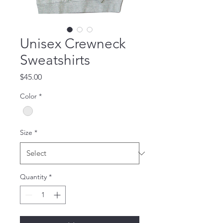
Unisex Crewneck
Sweatshirts
Price
$45.00
Color
*
Size
*
Quantity
*